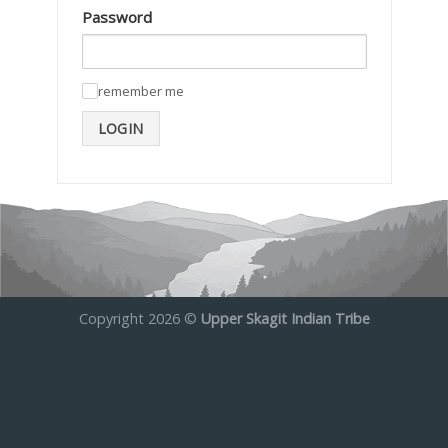
Password
remember me
✓
LOGIN
Copyright 2026 ©
Upper Skagit Indian Tribe