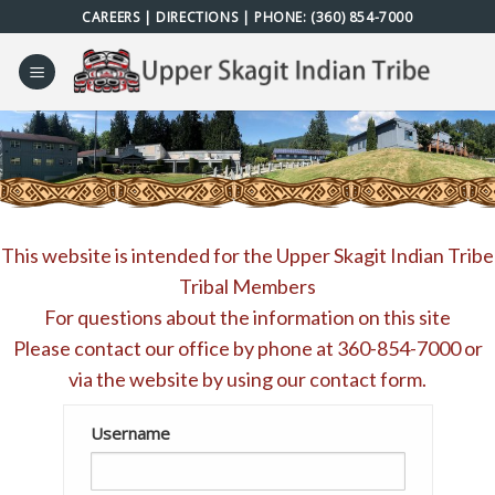
Skip
CAREERS
|
DIRECTIONS
| PHONE:
(360) 854-7000
to
content
This website is intended for the Upper Skagit Indian Tribe
Tribal Members
For questions about the information on this site
Please contact our office by phone at
360-854-7000
or
via the website by using our
contact form
.
Username