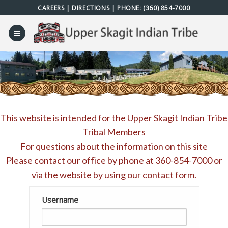
Skip
CAREERS
|
DIRECTIONS
| PHONE:
(360) 854-7000
to
content
This website is intended for the Upper Skagit Indian Tribe
Tribal Members
For questions about the information on this site
Please contact our office by phone at
360-854-7000
or
via the website by using our
contact form
.
Username