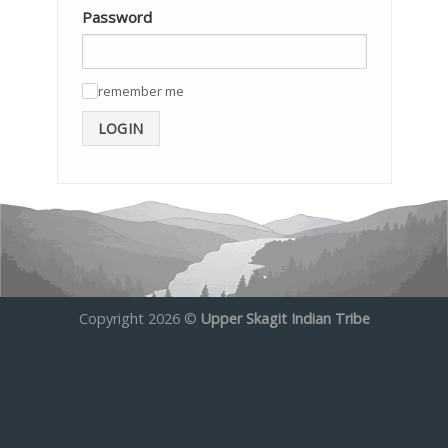
Password
remember me
✓
LOGIN
Copyright 2026 ©
Upper Skagit Indian Tribe