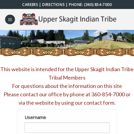
Skip
CAREERS
|
DIRECTIONS
| PHONE:
(360) 854-7000
to
content
This website is intended for the Upper Skagit Indian Tribe
Tribal Members
For questions about the information on this site
Please contact our office by phone at
360-854-7000
or
via the website by using our
contact form
.
Username