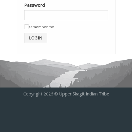
Password
remember me
✓
LOGIN
Copyright 2026 ©
Upper Skagit Indian Tribe