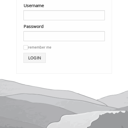
Username
Password
remember me
✓
LOGIN