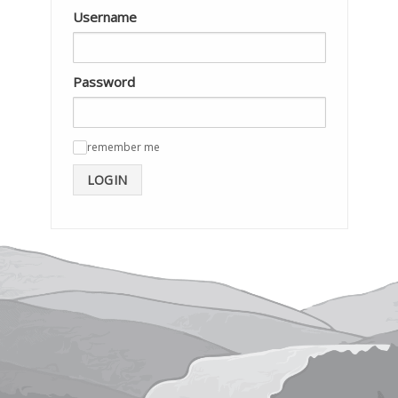
Username
Password
remember me
✓
LOGIN