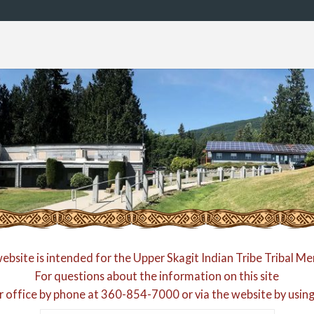
website is intended for the Upper Skagit Indian Tribe Tribal M
For questions about the information on this site
r office by phone at
360-854-7000
or via the website by usin