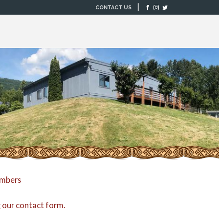
|
CONTACT US
embers
g our
contact form
.