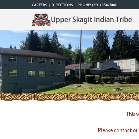
Skip
CAREERS
|
DIRECTIONS
| PHONE:
(360) 854-7000
to
content
This 
Please contact ou