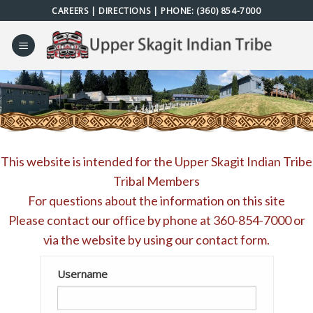
Skip
CAREERS
|
DIRECTIONS
| PHONE:
(360) 854-7000
to
content
This website is intended for the Upper Skagit Indian Tribe
Tribal Members
For questions about the information on this site
Please contact our office by phone at
360-854-7000
or
via the website by using our
contact form
.
Username