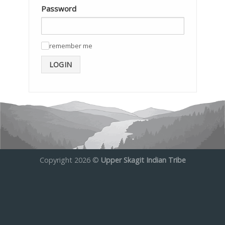
Password
remember me
✓
LOGIN
Copyright 2026 ©
Upper Skagit Indian Tribe