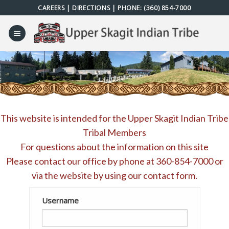
Skip
CAREERS
|
DIRECTIONS
| PHONE:
(360) 854-7000
to
content
This website is intended for the Upper Skagit Indian Tribe
Tribal Members
For questions about the information on this site
Please contact our office by phone at
360-854-7000
or
via the website by using our
contact form
.
Username