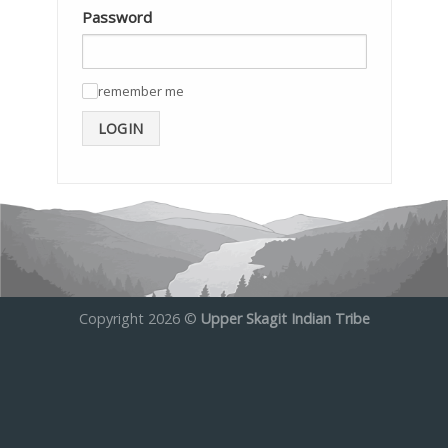
Password
remember me
✓
LOGIN
Copyright 2026 ©
Upper Skagit Indian Tribe