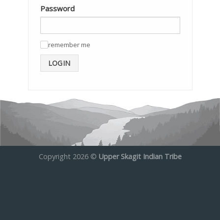
Password
remember me
✓
LOGIN
Copyright 2026 ©
Upper Skagit Indian Tribe