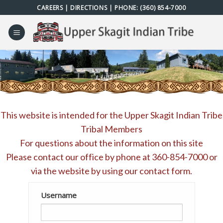
Skip
CAREERS
|
DIRECTIONS
| PHONE:
(360) 854-7000
to
content
This website is intended for the Upper Skagit Indian Tribe
Tribal Members
For questions about the information on this site
Please contact our office by phone at
360-854-7000
or
via the website by using our
contact form
.
Username