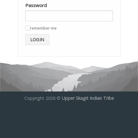
Password
remember me
✓
LOGIN
Copyright 2026 ©
Upper Skagit Indian Tribe