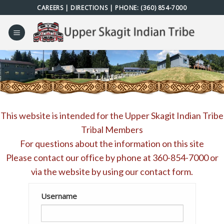
Skip
CAREERS
|
DIRECTIONS
| PHONE:
(360) 854-7000
to
content
This website is intended for the Upper Skagit Indian Tribe
Tribal Members
For questions about the information on this site
Please contact our office by phone at
360-854-7000
or
via the website by using our
contact form
.
Username