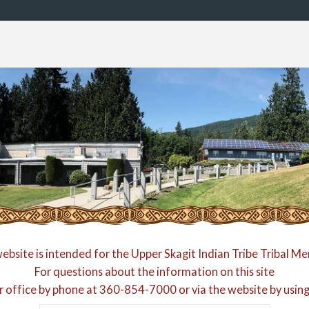
website is intended for the Upper Skagit Indian Tribe Tribal M
For questions about the information on this site
r office by phone at
360-854-7000
or via the website by usin