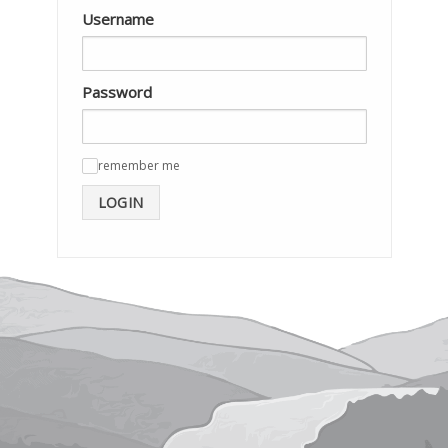
Username
Password
remember me
✓
LOGIN