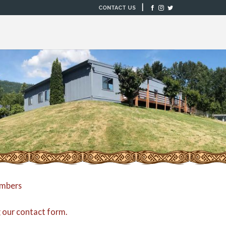
|
CONTACT US
embers
g our
contact form
.