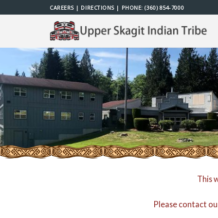
Skip
CAREERS
|
DIRECTIONS
| PHONE:
(360) 854-7000
to
content
This 
Please contact ou