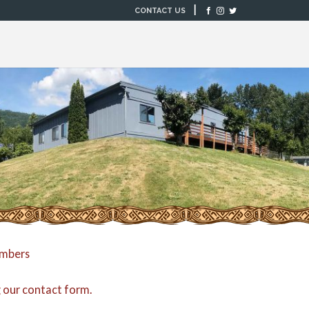
|
CONTACT US
embers
g our
contact form
.