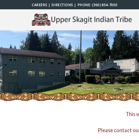
Skip
CAREERS
|
DIRECTIONS
| PHONE:
(360) 854-7000
to
content
This 
Please contact ou