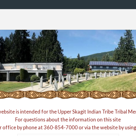
website is intended for the Upper Skagit Indian Tribe Tribal M
For questions about the information on this site
r office by phone at
360-854-7000
or via the website by usin