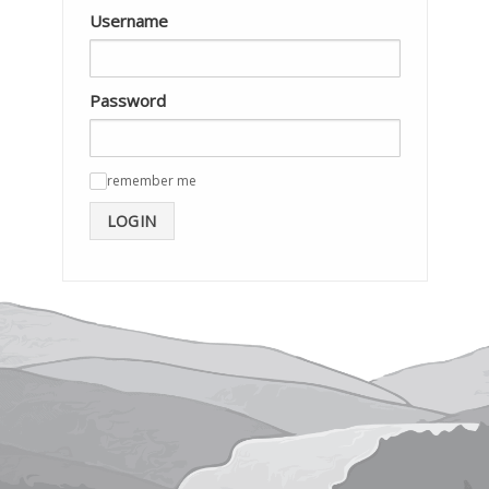
Username
Password
remember me
✓
LOGIN