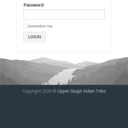
Password
remember me
✓
LOGIN
Copyright 2026 ©
Upper Skagit Indian Tribe