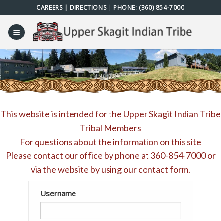
Skip
CAREERS
|
DIRECTIONS
| PHONE:
(360) 854-7000
to
content
This website is intended for the Upper Skagit Indian Tribe
Tribal Members
For questions about the information on this site
Please contact our office by phone at
360-854-7000
or
via the website by using our
contact form
.
Username