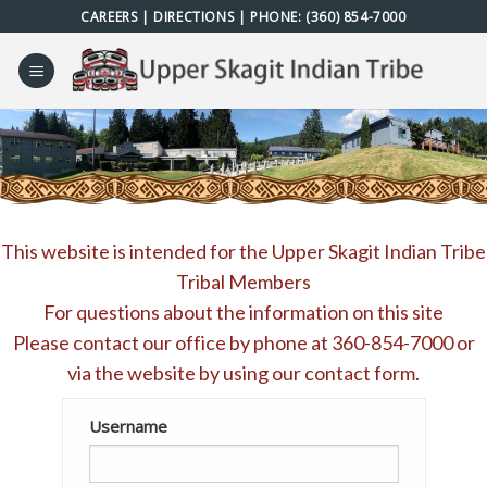
Skip
CAREERS
|
DIRECTIONS
| PHONE:
(360) 854-7000
to
content
This website is intended for the Upper Skagit Indian Tribe
Tribal Members
For questions about the information on this site
Please contact our office by phone at
360-854-7000
or
via the website by using our
contact form
.
Username