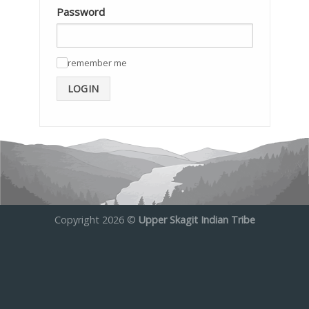
Password
remember me
✓
LOGIN
Copyright 2026 ©
Upper Skagit Indian Tribe