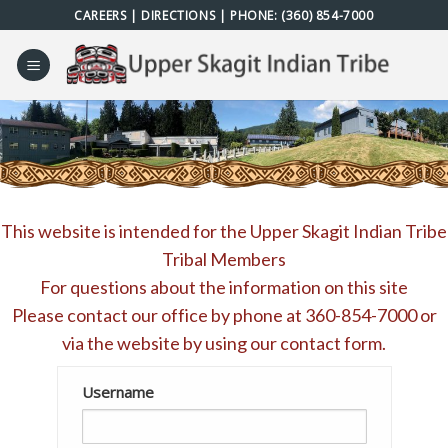
Skip
CAREERS
|
DIRECTIONS
| PHONE:
(360) 854-7000
to
content
This website is intended for the Upper Skagit Indian Tribe
Tribal Members
For questions about the information on this site
Please contact our office by phone at
360-854-7000
or
via the website by using our
contact form
.
Username