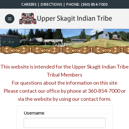
Skip
CAREERS
|
DIRECTIONS
| PHONE:
(360) 854-7000
to
content
This website is intended for the Upper Skagit Indian Tribe
Tribal Members
For questions about the information on this site
Please contact our office by phone at
360-854-7000
or
via the website by using our
contact form
.
Username