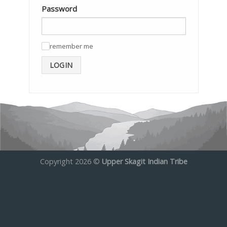
Password
remember me
✓
LOGIN
Copyright 2026 ©
Upper Skagit Indian Tribe