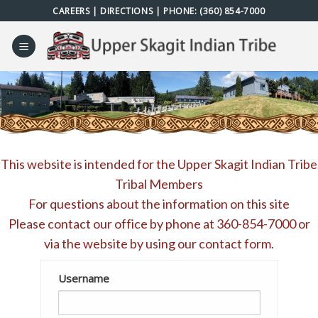
Skip
CAREERS
|
DIRECTIONS
| PHONE:
(360) 854-7000
to
content
This website is intended for the Upper Skagit Indian Tribe
Tribal Members
For questions about the information on this site
Please contact our office by phone at
360-854-7000
or
via the website by using our
contact form
.
Username