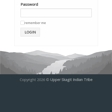
Password
remember me
✓
LOGIN
Copyright 2026 ©
Upper Skagit Indian Tribe