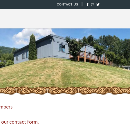
|
CONTACT US
embers
g our
contact form
.