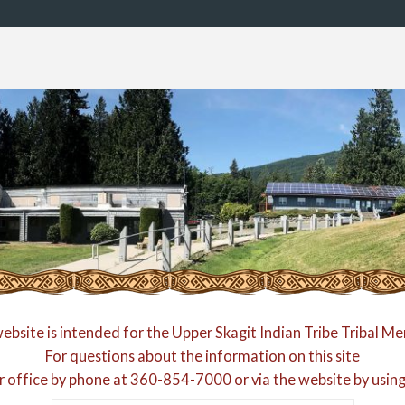
website is intended for the Upper Skagit Indian Tribe Tribal M
For questions about the information on this site
r office by phone at
360-854-7000
or via the website by usin