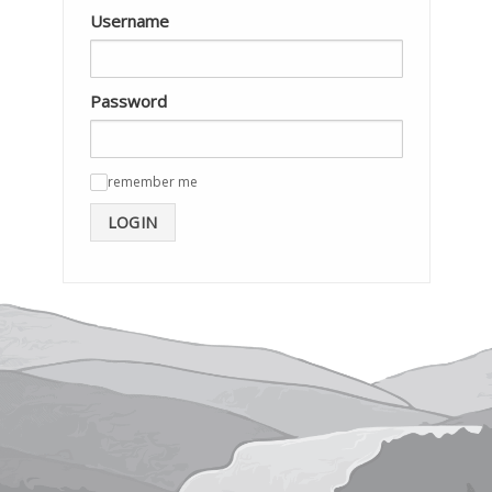
Username
Password
remember me
✓
LOGIN