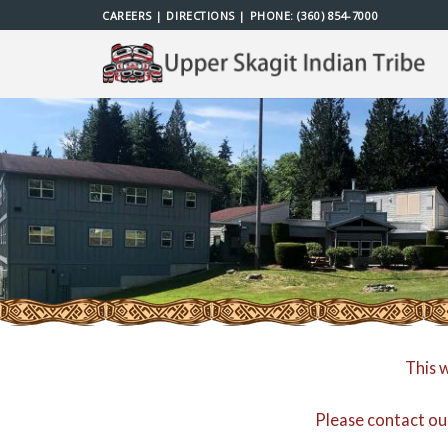
Skip
CAREERS
|
DIRECTIONS
| PHONE:
(360) 854-7000
to
content
This 
Please contact ou