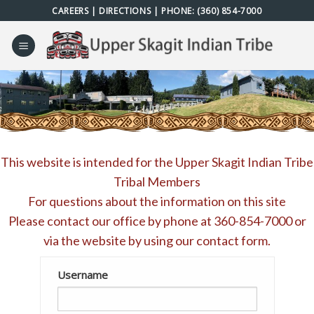
Skip
CAREERS
|
DIRECTIONS
| PHONE:
(360) 854-7000
to
content
This website is intended for the Upper Skagit Indian Tribe
Tribal Members
For questions about the information on this site
Please contact our office by phone at
360-854-7000
or
via the website by using our
contact form
.
Username