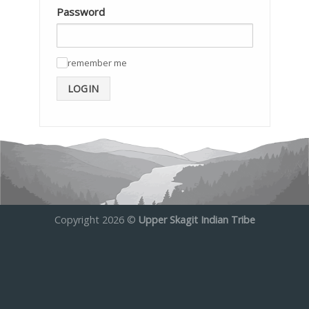
Password
remember me
✓
LOGIN
Copyright 2026 ©
Upper Skagit Indian Tribe