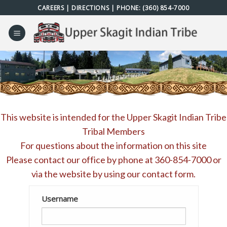
Skip
CAREERS
|
DIRECTIONS
| PHONE:
(360) 854-7000
to
content
This website is intended for the Upper Skagit Indian Tribe
Tribal Members
For questions about the information on this site
Please contact our office by phone at
360-854-7000
or
via the website by using our
contact form
.
Username