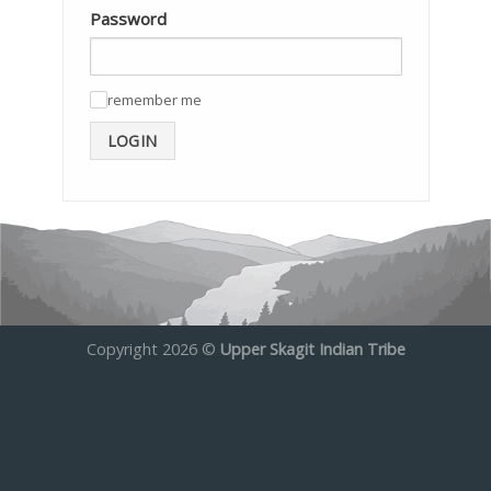
Password
remember me
✓
LOGIN
Copyright 2026 ©
Upper Skagit Indian Tribe