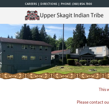
Skip
CAREERS
|
DIRECTIONS
| PHONE:
(360) 854-7000
to
content
This 
Please contact ou