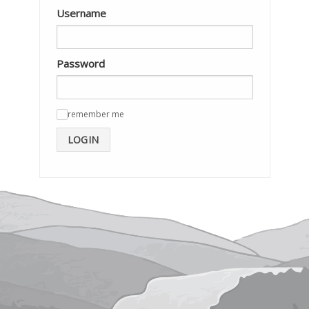
Username
Password
remember me
✓
LOGIN