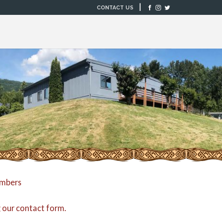
|
CONTACT US
embers
g our
contact form
.