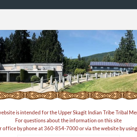
website is intended for the Upper Skagit Indian Tribe Tribal M
For questions about the information on this site
r office by phone at
360-854-7000
or via the website by usin