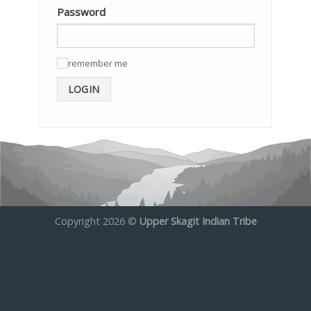
Password
remember me
✓
LOGIN
Copyright 2026 ©
Upper Skagit Indian Tribe