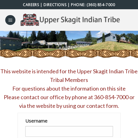
Skip
CAREERS
|
DIRECTIONS
| PHONE:
(360) 854-7000
to
content
This website is intended for the Upper Skagit Indian Tribe
Tribal Members
For questions about the information on this site
Please contact our office by phone at
360-854-7000
or
via the website by using our
contact form
.
Username