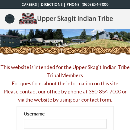
Skip
CAREERS
|
DIRECTIONS
| PHONE:
(360) 854-7000
to
content
This website is intended for the Upper Skagit Indian Tribe
Tribal Members
For questions about the information on this site
Please contact our office by phone at
360-854-7000
or
via the website by using our
contact form
.
Username