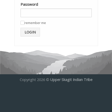
Password
remember me
✓
LOGIN
Copyright 2026 ©
Upper Skagit Indian Tribe