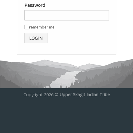
Password
remember me
✓
LOGIN
Copyright 2026 ©
Upper Skagit Indian Tribe