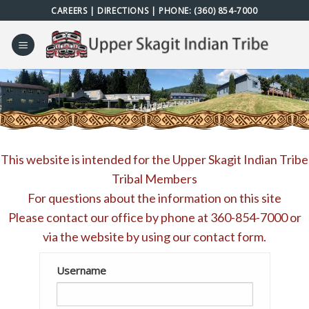
Skip
CAREERS
|
DIRECTIONS
| PHONE:
(360) 854-7000
to
content
This website is intended for the Upper Skagit Indian Tribe
Tribal Members
For questions about the information on this site
Please contact our office by phone at
360-854-7000
or
via the website by using our
contact form
.
Username