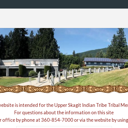
website is intended for the Upper Skagit Indian Tribe Tribal M
For questions about the information on this site
r office by phone at
360-854-7000
or via the website by usin