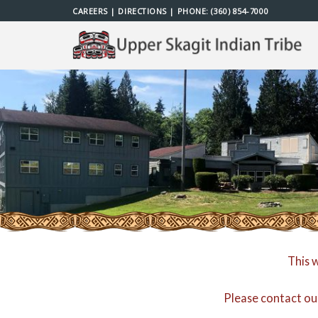
Skip
CAREERS
|
DIRECTIONS
| PHONE:
(360) 854-7000
to
content
This 
Please contact ou