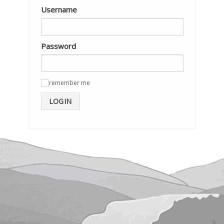
Username
Password
remember me
✓
LOGIN