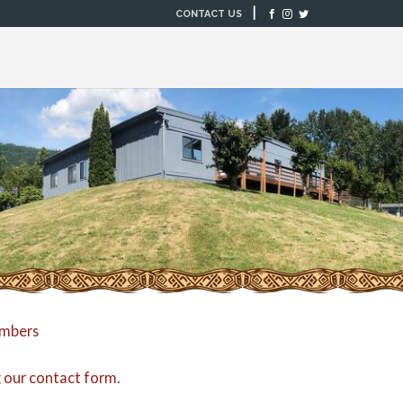
|
CONTACT US
embers
g our
contact form
.