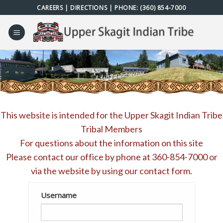
Skip
CAREERS
|
DIRECTIONS
| PHONE:
(360) 854-7000
to
content
This website is intended for the Upper Skagit Indian Tribe
Tribal Members
For questions about the information on this site
Please contact our office by phone at
360-854-7000
or
via the website by using our
contact form
.
Username