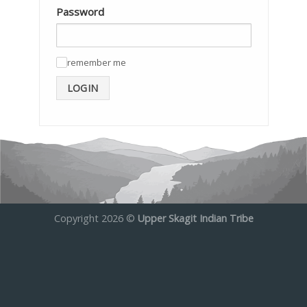
Password
remember me
✓
LOGIN
Copyright 2026 ©
Upper Skagit Indian Tribe