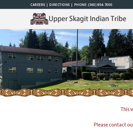
Skip
CAREERS
|
DIRECTIONS
| PHONE:
(360) 854-7000
to
content
This 
Please contact ou