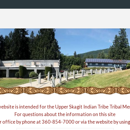
website is intended for the Upper Skagit Indian Tribe Tribal M
For questions about the information on this site
r office by phone at
360-854-7000
or via the website by usin