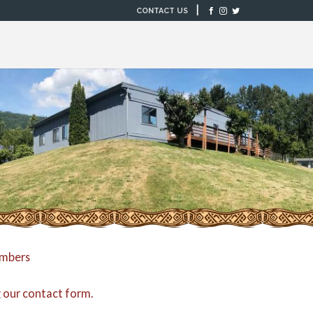
|
CONTACT US
embers
g our
contact form
.