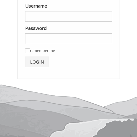
Username
Password
remember me
✓
LOGIN