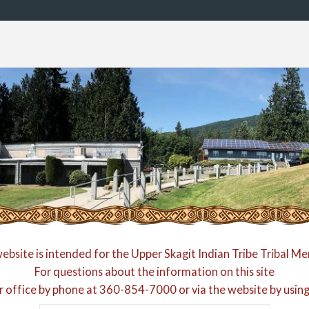
website is intended for the Upper Skagit Indian Tribe Tribal M
For questions about the information on this site
r office by phone at
360-854-7000
or via the website by usin