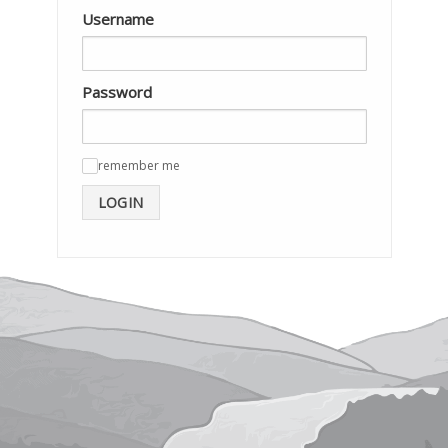
Username
Password
remember me
✓
LOGIN