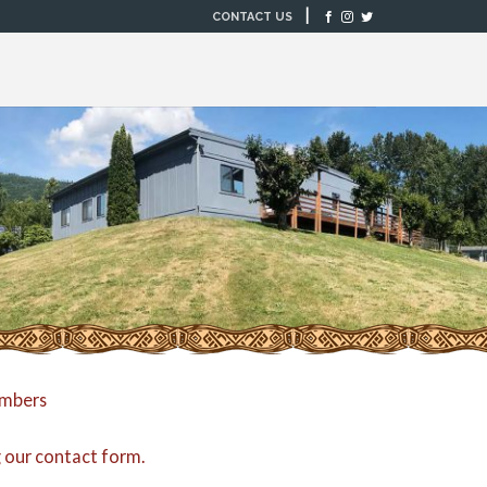
|
CONTACT US
embers
g our
contact form
.