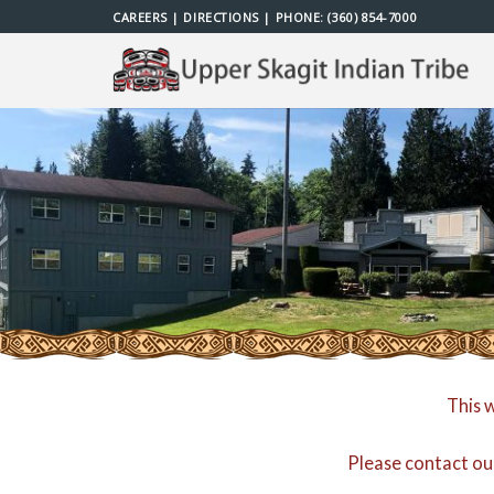
Skip
CAREERS
|
DIRECTIONS
| PHONE:
(360) 854-7000
to
content
This 
Please contact ou