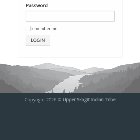
Password
remember me
✓
LOGIN
Copyright 2026 ©
Upper Skagit Indian Tribe