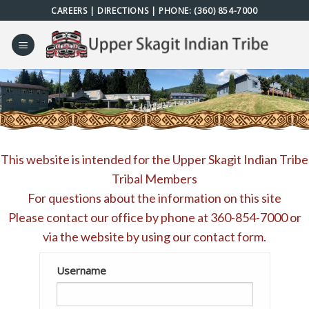
Skip
CAREERS
|
DIRECTIONS
| PHONE:
(360) 854-7000
to
content
This website is intended for the Upper Skagit Indian Tribe
Tribal Members
For questions about the information on this site
Please contact our office by phone at
360-854-7000
or
via the website by using our
contact form
.
Username