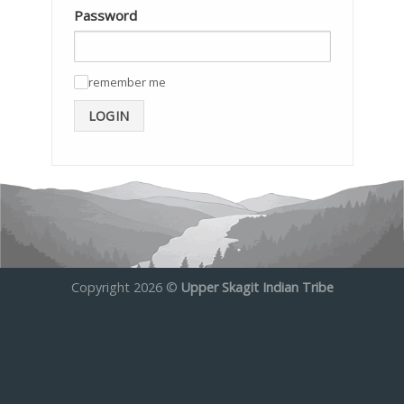
Password
remember me
✓
LOGIN
Copyright 2026 ©
Upper Skagit Indian Tribe