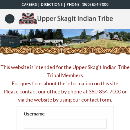
Skip
CAREERS
|
DIRECTIONS
| PHONE:
(360) 854-7000
to
content
This website is intended for the Upper Skagit Indian Tribe
Tribal Members
For questions about the information on this site
Please contact our office by phone at
360-854-7000
or
via the website by using our
contact form
.
Username