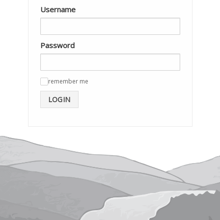
Username
Password
remember me
✓
LOGIN