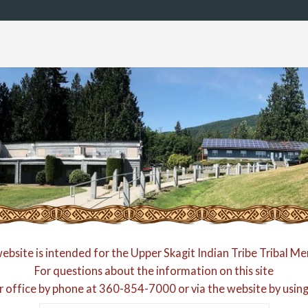
website is intended for the Upper Skagit Indian Tribe Tribal M
For questions about the information on this site
r office by phone at
360-854-7000
or via the website by usin