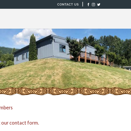
|
CONTACT US
embers
g our
contact form
.