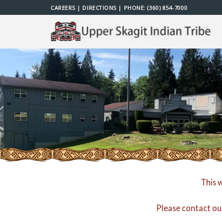
Skip
CAREERS
|
DIRECTIONS
| PHONE:
(360) 854-7000
to
content
This 
Please contact ou